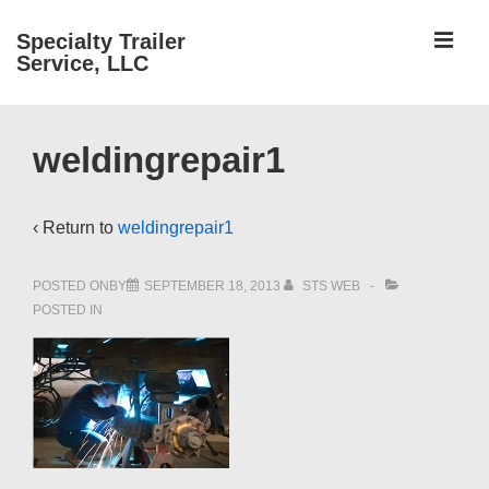
↓
ME
Specialty Trailer
Skip
Service, LLC
to
Main
Main
Content
weldingrepair1
Navigation
‹ Return to
weldingrepair1
POSTED ONBY
SEPTEMBER 18, 2013
STS WEB
POSTED IN