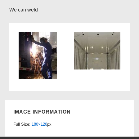
We can weld
IMAGE INFORMATION
Full Size:
180×120
px