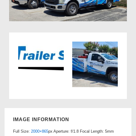
IMAGE INFORMATION
Full Size:
2000×865
px
Aperture: f/1.8
Focal Length: 5mm