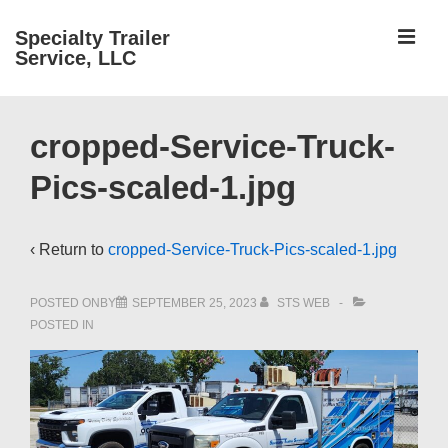
↓
ME
Specialty Trailer
Skip
Service, LLC
to
Main
Main
Content
cropped-Service-Truck-
Navigation
Pics-scaled-1.jpg
‹ Return to
cropped-Service-Truck-Pics-scaled-1.jpg
POSTED ONBY
SEPTEMBER 25, 2023
STS WEB
POSTED IN