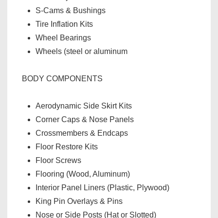
S-Cams & Bushings
Tire Inflation Kits
Wheel Bearings
Wheels (steel or aluminum
BODY COMPONENTS
Aerodynamic Side Skirt Kits
Corner Caps & Nose Panels
Crossmembers & Endcaps
Floor Restore Kits
Floor Screws
Flooring (Wood, Aluminum)
Interior Panel Liners (Plastic, Plywood)
King Pin Overlays & Pins
Nose or Side Posts (Hat or Slotted)