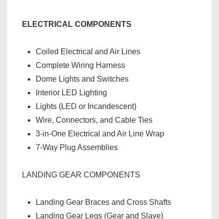
ELECTRICAL COMPONENTS
Coiled Electrical and Air Lines
Complete Wiring Harness
Dome Lights and Switches
Interior LED Lighting
Lights (LED or Incandescent)
Wire, Connectors, and Cable Ties
3-in-One Electrical and Air Line Wrap
7-Way Plug Assemblies
LANDING GEAR COMPONENTS
Landing Gear Braces and Cross Shafts
Landing Gear Legs (Gear and Slave)