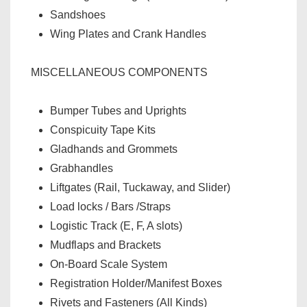
Sandshoes
Wing Plates and Crank Handles
MISCELLANEOUS COMPONENTS
Bumper Tubes and Uprights
Conspicuity Tape Kits
Gladhands and Grommets
Grabhandles
Liftgates (Rail, Tuckaway, and Slider)
Load locks / Bars /Straps
Logistic Track (E, F, A slots)
Mudflaps and Brackets
On-Board Scale System
Registration Holder/Manifest Boxes
Rivets and Fasteners (All Kinds)