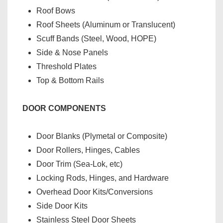
Roof Bows
Roof Sheets (Aluminum or Translucent)
Scuff Bands (Steel, Wood, HOPE)
Side & Nose Panels
Threshold Plates
Top & Bottom Rails
DOOR COMPONENTS
Door Blanks (Plymetal or Composite)
Door Rollers, Hinges, Cables
Door Trim (Sea-Lok, etc)
Locking Rods, Hinges, and Hardware
Overhead Door Kits/Conversions
Side Door Kits
Stainless Steel Door Sheets