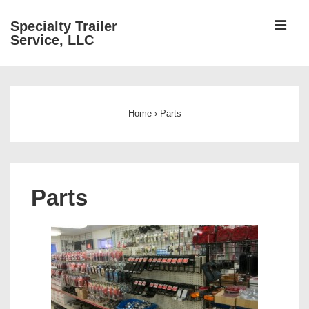
↓
ME
Specialty Trailer
Skip
Service, LLC
to
Main
Main
Content
Navigation
Home
›
Parts
Parts