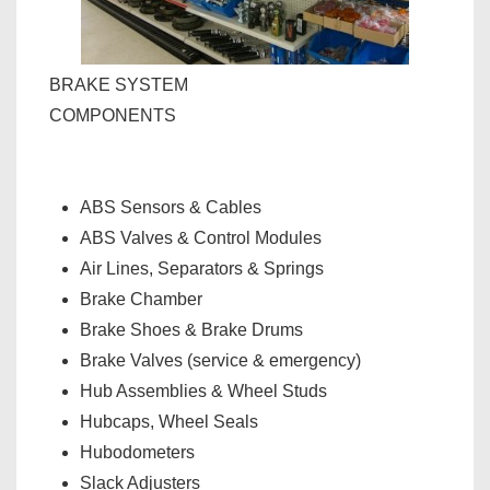
BRAKE SYSTEM
COMPONENTS
ABS Sensors & Cables
ABS Valves & Control Modules
Air Lines, Separators & Springs
Brake Chamber
Brake Shoes & Brake Drums
Brake Valves (service & emergency)
Hub Assemblies & Wheel Studs
Hubcaps, Wheel Seals
Hubodometers
Slack Adjusters